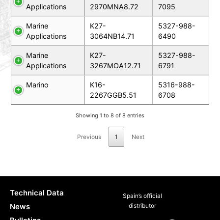
Applications
2970MNA8.72
7095
Marine
K27-
5327-988-
Applications
3064NB14.71
6490
Marine
K27-
5327-988-
Applications
3267MOA12.71
6791
Marino
K16-
5316-988-
2267GGB5.51
6708
Showing 1 to 8 of 8 entries
Previous
1
Next
Technical Data
Spain’s official
News
distributor