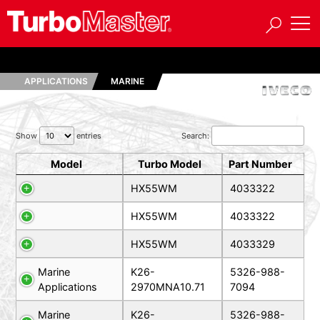
APPLICATIONS
MARINE
Show
entries
Search:
Model
Turbo Model
Part Number
HX55WM
4033322
HX55WM
4033322
HX55WM
4033329
Marine
K26-
5326-988-
Applications
2970MNA10.71
7094
Marine
K26-
5326-988-