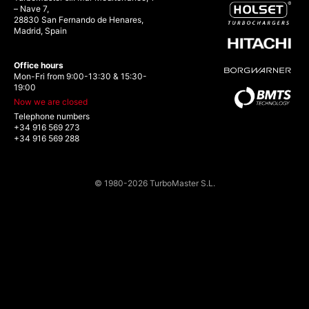
– Nave 7,
28830 San Fernando de Henares,
Madrid, Spain
Office hours
Mon-Fri from 9:00-13:30 & 15:30-
19:00
Now we are closed
Telephone numbers
+34 916 569 273
+34 916 569 288
© 1980-2026 TurboMaster S.L.