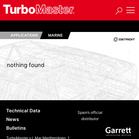
APPLICATIONS
MARINE
nothing found
Technical Data
Spain’s official
News
distributor
Bulletins
TurboMaster s.l. Mar Mediterráneo, 1