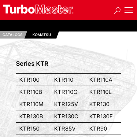
CATALOGS
KOMATSU
Series KTR
KTR100
KTR110
KTR110A
KTR110B
KTR110G
KTR110L
KTR110M
KTR125V
KTR130
KTR130B
KTR130C
KTR130E
KTR150
KTR85V
KTR90