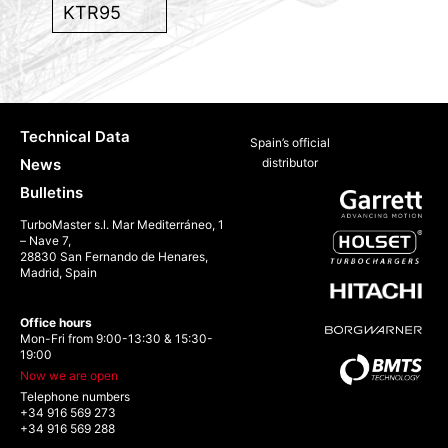
KTR95
Technical Data
Spain’s official
News
distributor
Bulletins
TurboMaster s.l. Mar Mediterráneo, 1
– Nave 7,
28830 San Fernando de Henares,
Madrid, Spain
Office hours
Mon-Fri from 9:00-13:30 & 15:30-
19:00
Now we are open
Telephone numbers
+34 916 569 273
+34 916 569 288