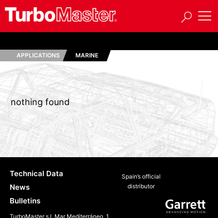
APPLICATIONS
MARINE
nothing found
Technical Data
Spain’s official
News
distributor
Bulletins
TurboMaster s.l. Mar Mediterráneo, 1