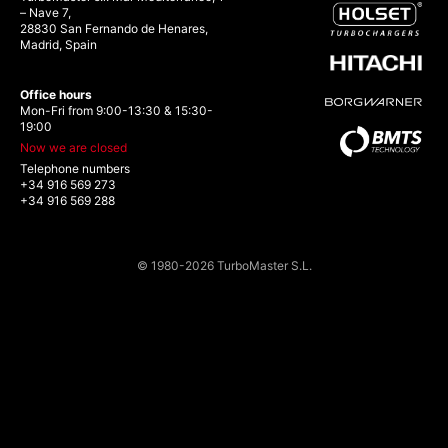
– Nave 7,
28830 San Fernando de Henares,
Madrid, Spain
Office hours
Mon-Fri from 9:00-13:30 & 15:30-
19:00
Now we are closed
Telephone numbers
+34 916 569 273
+34 916 569 288
© 1980-2026 TurboMaster S.L.