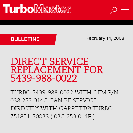
February 14, 2008
BULLETINS
DIRECT SERVICE
REPLACEMENT FOR
5439-988-0022
TURBO 5439-988-0022 WITH OEM P/N
038 253 014G CAN BE SERVICE
DIRECTLY WITH GARRETT® TURBO,
751851-5003S ( 03G 253 014F ).