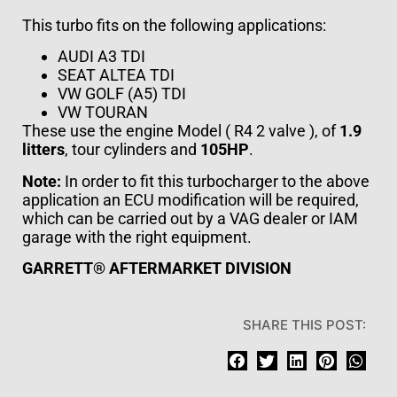
This turbo fits on the following applications:
AUDI
A3 TDI
SEAT
ALTEA TDI
VW
GOLF (A5) TDI
VW
TOURAN
These use the engine Model ( R4 2 valve ), of
1.9
litters
, tour cylinders and
105HP
.
Note:
In order to fit this turbocharger to the above
application an ECU modification will be required,
which can be carried out by a VAG dealer or IAM
garage with the right equipment.
GARRETT® AFTERMARKET DIVISION
SHARE THIS POST: