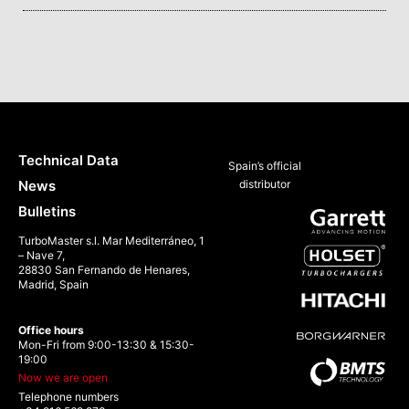
Technical Data
Spain’s official
News
distributor
Bulletins
TurboMaster s.l. Mar Mediterráneo, 1
– Nave 7,
28830 San Fernando de Henares,
Madrid, Spain
Office hours
Mon-Fri from 9:00-13:30 & 15:30-
19:00
Now we are open
Telephone numbers