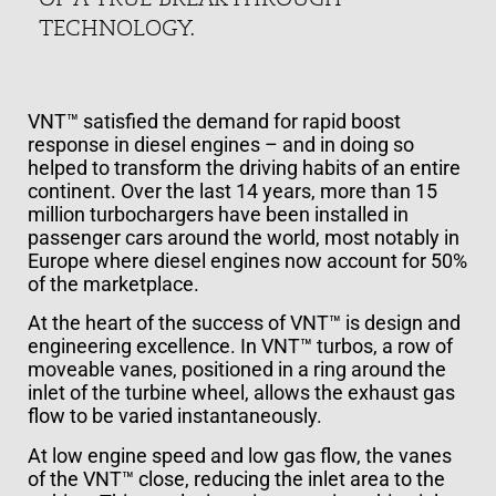
TECHNOLOGY.
VNT™ satisfied the demand for rapid boost
response in diesel engines – and in doing so
helped to transform the driving habits of an entire
continent. Over the last 14 years, more than 15
million turbochargers have been installed in
passenger cars around the world, most notably in
Europe where diesel engines now account for 50%
of the marketplace.
At the heart of the success of VNT™ is design and
engineering excellence. In VNT™ turbos, a row of
moveable vanes, positioned in a ring around the
inlet of the turbine wheel, allows the exhaust gas
flow to be varied instantaneously.
At low engine speed and low gas flow, the vanes
of the VNT™ close, reducing the inlet area to the