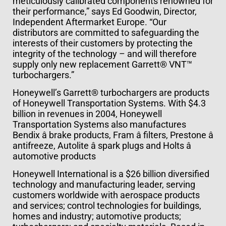
meticulously calibrated components renowned for
their performance,” says Ed Goodwin, Director,
Independent Aftermarket Europe. “Our
distributors are committed to safeguarding the
interests of their customers by protecting the
integrity of the technology – and will therefore
supply only new replacement Garrett® VNT™
turbochargers.”
Honeywell’s Garrett® turbochargers are products
of Honeywell Transportation Systems. With $4.3
billion in revenues in 2004, Honeywell
Transportation Systems also manufactures
Bendix â brake products, Fram â filters, Prestone â
antifreeze, Autolite â spark plugs and Holts â
automotive products
Honeywell International is a $26 billion diversified
technology and manufacturing leader, serving
customers worldwide with aerospace products
and services; control technologies for buildings,
homes and industry; automotive products;