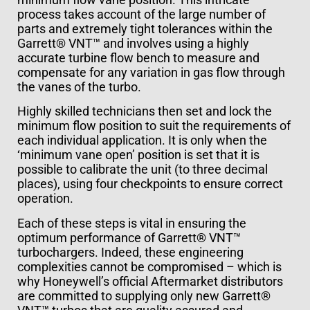
process takes account of the large number of
parts and extremely tight tolerances within the
Garrett® VNT™ and involves using a highly
accurate turbine flow bench to measure and
compensate for any variation in gas flow through
the vanes of the turbo.
Highly skilled technicians then set and lock the
minimum flow position to suit the requirements of
each individual application. It is only when the
‘minimum vane open’ position is set that it is
possible to calibrate the unit (to three decimal
places), using four checkpoints to ensure correct
operation.
Each of these steps is vital in ensuring the
optimum performance of Garrett® VNT™
turbochargers. Indeed, these engineering
complexities cannot be compromised – which is
why Honeywell’s official Aftermarket distributors
are committed to supplying only new Garrett®