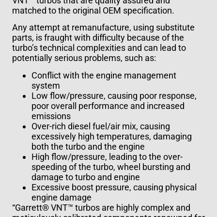
VNT™ turbos that are quality assured and
matched to the original OEM specification.
Any attempt at remanufacture, using substitute
parts, is fraught with difficulty because of the
turbo’s technical complexities and can lead to
potentially serious problems, such as:
Conflict with the engine management
system
Low flow/pressure, causing poor response,
poor overall performance and increased
emissions
Over-rich diesel fuel/air mix, causing
excessively high temperatures, damaging
both the turbo and the engine
High flow/pressure, leading to the over-
speeding of the turbo, wheel bursting and
damage to turbo and engine
Excessive boost pressure, causing physical
engine damage
“Garrett® VNT™ turbos are highly complex and