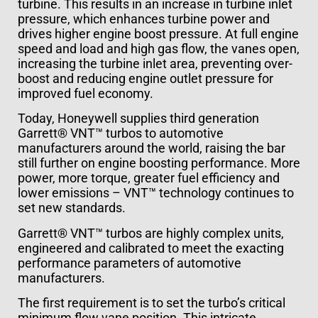
turbine. This results in an increase in turbine inlet
pressure, which enhances turbine power and
drives higher engine boost pressure. At full engine
speed and load and high gas flow, the vanes open,
increasing the turbine inlet area, preventing over-
boost and reducing engine outlet pressure for
improved fuel economy.
Today, Honeywell supplies third generation
Garrett® VNT™ turbos to automotive
manufacturers around the world, raising the bar
still further on engine boosting performance. More
power, more torque, greater fuel efficiency and
lower emissions – VNT™ technology continues to
set new standards.
Garrett® VNT™ turbos are highly complex units,
engineered and calibrated to meet the exacting
performance parameters of automotive
manufacturers.
The first requirement is to set the turbo’s critical
minimum flow vane position. This intricate