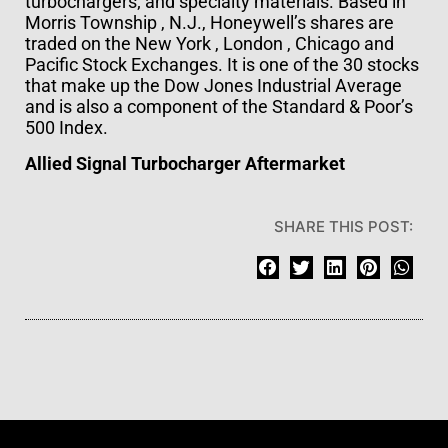
turbochargers; and specialty materials. Based in
Morris Township , N.J., Honeywell’s shares are
traded on the New York , London , Chicago and
Pacific Stock Exchanges. It is one of the 30 stocks
that make up the Dow Jones Industrial Average
and is also a component of the Standard & Poor’s
500 Index.
Allied Signal Turbocharger Aftermarket
SHARE THIS POST: