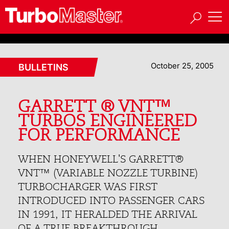
October 25, 2005
BULLETINS
GARRETT ® VNT™
TURBOS ENGINEERED
FOR PERFORMANCE
WHEN HONEYWELL'S GARRETT®
VNT™ (VARIABLE NOZZLE TURBINE)
TURBOCHARGER WAS FIRST
INTRODUCED INTO PASSENGER CARS
IN 1991, IT HERALDED THE ARRIVAL
OF A TRUE BREAKTHROUGH