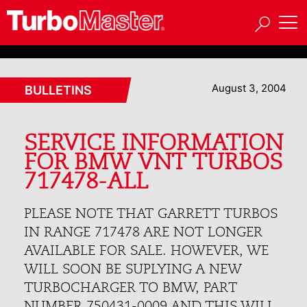
August 3, 2004
BULLETINS
SERVICE INFORMATION
FOR BMW VNT TURBOS
717478-ALL
PLEASE NOTE THAT GARRETT TURBOS
IN RANGE 717478 ARE NOT LONGER
AVAILABLE FOR SALE. HOWEVER, WE
WILL SOON BE SUPLYING A NEW
TURBOCHARGER TO BMW, PART
NUMBER 750431-0009 AND THIS WILL