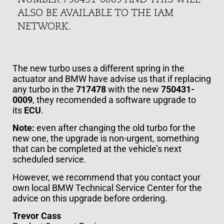
ALSO BE AVAILABLE TO THE IAM
NETWORK.
The new turbo uses a different spring in the
actuator and BMW have advise us that if replacing
any turbo in the
717478
with the new
750431-
0009
, they recomended a software upgrade to
its
ECU
.
Note:
even after changing the old turbo for the
new one, the upgrade is non-urgent, something
that can be completed at the vehicle’s next
scheduled service.
However, we recommend that you contact your
own local BMW Technical Service Center for the
advice on this upgrade before ordering.
Trevor Cass