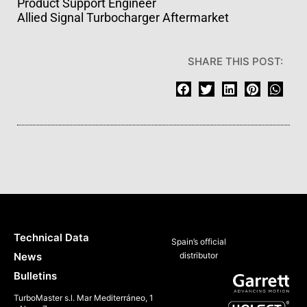
Product Support Engineer
Allied Signal Turbocharger Aftermarket
SHARE THIS POST:
Technical Data
Spain’s official
News
distributor
Bulletins
TurboMaster s.l. Mar Mediterráneo, 1