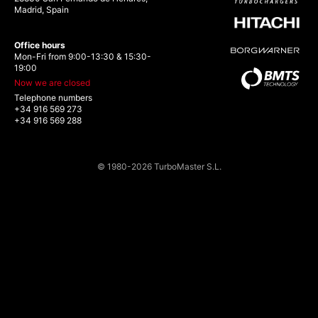
Madrid, Spain
Office hours
Mon-Fri from 9:00-13:30 & 15:30-
19:00
Now we are closed
Telephone numbers
+34 916 569 273
+34 916 569 288
© 1980-2026 TurboMaster S.L.