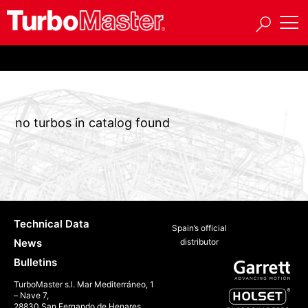
no turbos in catalog found
Technical Data
Spain’s official
News
distributor
Bulletins
TurboMaster s.l. Mar Mediterráneo, 1
– Nave 7,
28830 San Fernando de Henares,