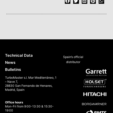
Technical Data
Spain’s official
News
distributor
Bulletins
TurboMaster s.l. Mar Mediterráneo, 1
– Nave 7,
28830 San Fernando de Henares,
Madrid, Spain
Office hours
Mon-Fri from 9:00-13:30 & 15:30-
19:00