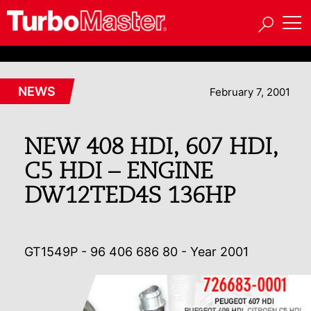
NEWS
February 7, 2001
NEW 408 HDI, 607 HDI,
C5 HDI – ENGINE
DW12TED4S 136HP
GT1549P - 96 406 686 80 - Year 2001