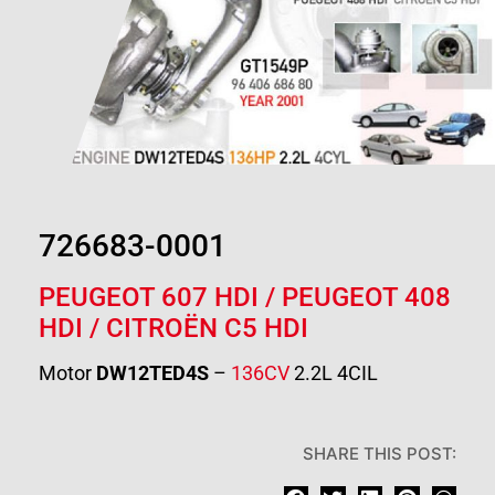
726683-0001
PEUGEOT 607 HDI /
PEUGEOT 408
HDI
/
CITROËN C5 HDI
Motor
DW12TED4S
–
136CV
2.2L 4CIL
SHARE THIS POST: