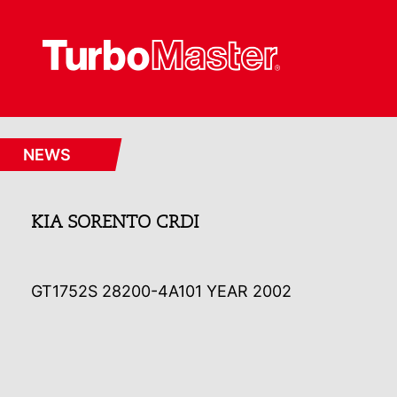
NEWS
KIA SORENTO CRDI
GT1752S 28200-4A101 YEAR 2002