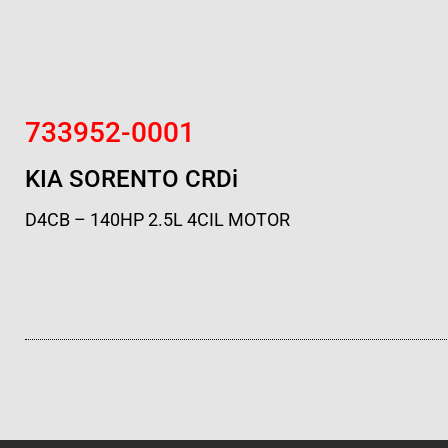
733952-0001
KIA SORENTO CRDi
D4CB – 140HP 2.5L 4CIL MOTOR