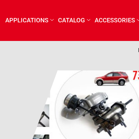
APPLICATIONS
CATALOG
ACCESSORIES