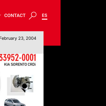
CONTACT
ES
February 23, 2004