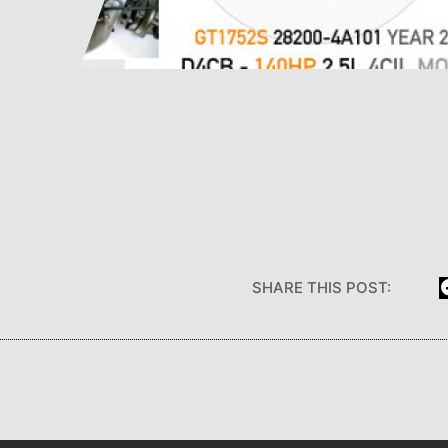
SHARE THIS POST: