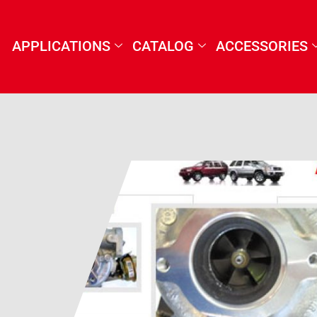
APPLICATIONS
CATALOG
ACCESSORIES