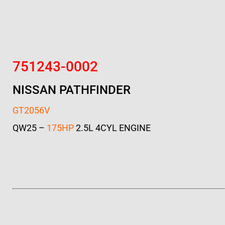
751243-0002
NISSAN PATHFINDER
GT2056V
QW25 –
175HP
2.5L 4CYL ENGINE