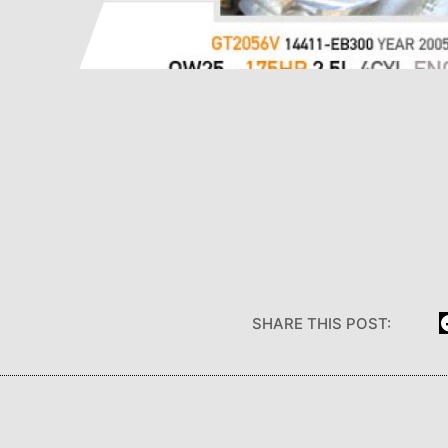
SHARE THIS POST: