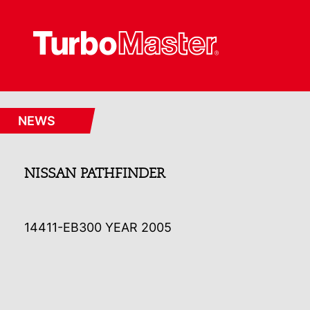
NEWS
NISSAN PATHFINDER
14411-EB300 YEAR 2005