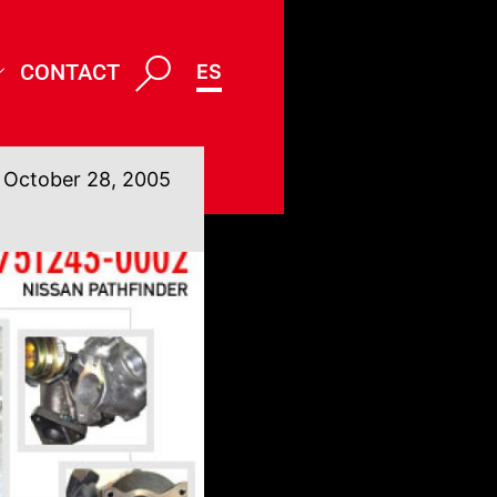
CONTACT
ES
October 28, 2005